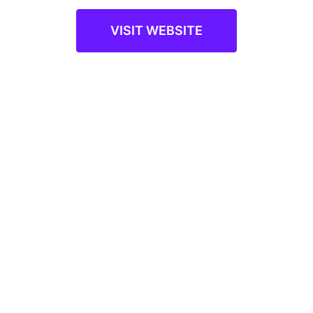
VISIT WEBSITE
A Product by
Infopro Learning
©2023 Infopro Learning, Inc. All rights reserved
Sitemap
Privacy Policy
Terms of Use