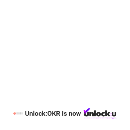
1:1 DEMO
Category:
OKR Attributes
Load More