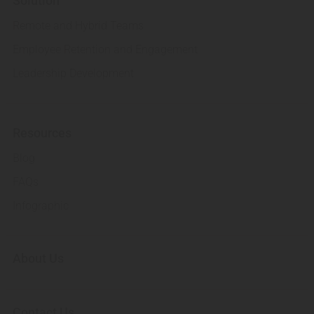
Solution
Remote and Hybrid Teams
Employee Retention and Engagement
Leadership Development
Resources
Blog
FAQs
Infographic
About Us
Contact Us