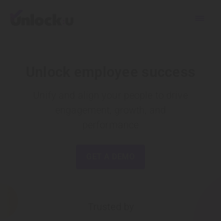
Unlock employee success
Unify and align your people to drive
engagement,
growth, and
performance
GET A DEMO
Trusted by