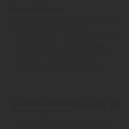
Improve performance
Give employees easy, engaging ways to align daily
work with performance improvements.
Stay informed
with 1:1s and regular check-ins.
check
Provide
employee coaching and feedback.
check
Accurately
evaluate employee performance.
check
Recognize and
award good performance.
check
Give managers and employees access to
add
industry leading courses
From subject matter skill development to soft