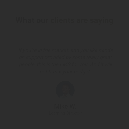
What our clients are saying
If you’re in the market, and you like hands
on support provided by some really great
people, this is the LMS for you. And it will
not break your budget.
Mike W.
Learning Director