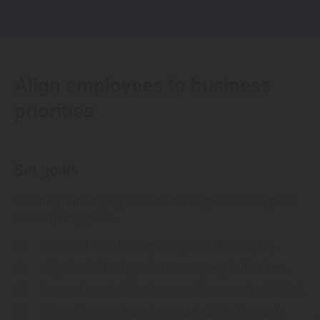
Align employees to business
priorities
Set goals
Ensure your employees and managers are aligned
to company goals.
Onboard
new hires quickly and thoroughly.
check
Align
individual goals to company initiatives.
check
Set and track objectives
and key results (OKRs).
check
Drive alignment
and accountability for each
check