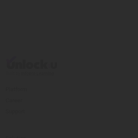
Built by
Infopro Learning
Platform
Career
Support