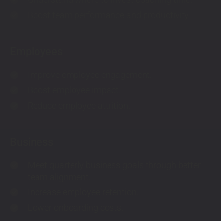
check
Boost team performance and productivity.
check
Employees
Improve employee engagement.
check
Boost employee impact.
check
Reduce employee attrition.
check
Business
Meet quarterly business goals through better
check
team alignment.
Increase employee retention.
check
Lower onboarding costs.
check