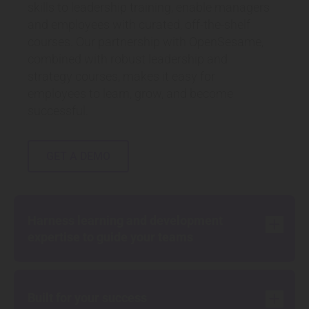
skills to leadership training, enable managers
and employees with curated, off-the-shelf
courses. Our partnership with OpenSesame,
combined with robust leadership and
strategy courses, makes it easy for
employees to learn, grow, and become
successful.
GET A DEMO
Harness learning and development
add
expertise to guide your teams
add
Built for your success