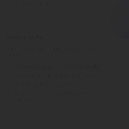
team member.
Develop skills
Our learner-centric approach drives career
growth.
Improve proficiency of individual roles.
check
Cultivate and grow leadership skills.
check
Upskill and train employees.
check
Develop clear career pathways for
check
growth.