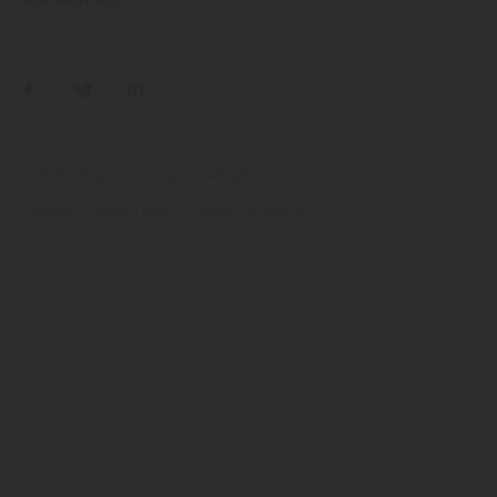
© 2026 Infopro Learning, Inc. All rights reserved
Sitemap
Privacy Policy
Terms of Service