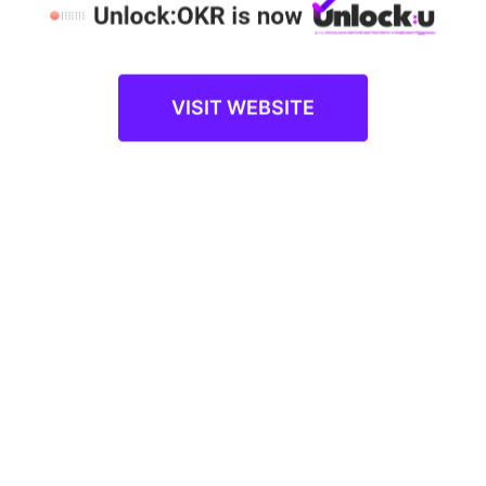
companies to turn the idea of OKRs into a
reality with an intense focus on outcomes
and execution.
VISIT WEBSITE
1:1 DEMO