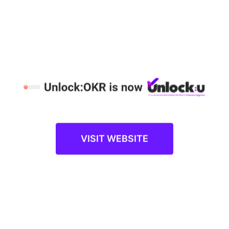
and report individual progress, while cutting time
and costs on manual processes. Additionally,
employees also get better clarity of their job
responsibilities, unleash learning opportunities, and
get immediate feedback through effective
communication.
Align Employees to Shared Goals
OKRs create a common set of goals for
employees as well as their managers.
Organizations adopt “top-down assignment”
approach where OKRs are given different
VISIT WEBSITE
departments, which are further cascaded to
individuals to drive the intended outcomes. On the
other hand, the “bottom-up alignment” approach
signifies that once the individual OKRs are set, these
are then aligned to organizational-level OKRs. This
encourages employees to focus more, perform
better, and prioritize their tasks. Ultimately, it brings
more transparency within the organization, aligning
employees in the direction where the company is