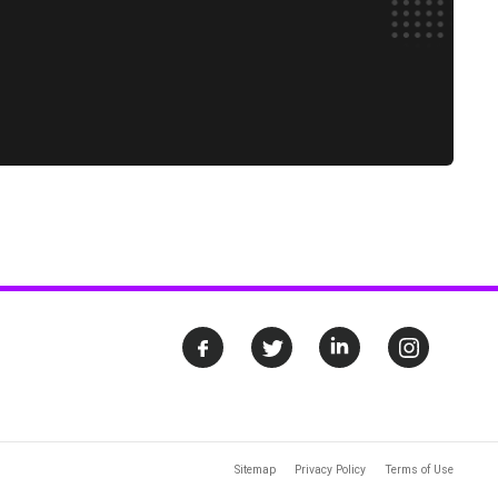
Sitemap
Privacy Policy
Terms of Use