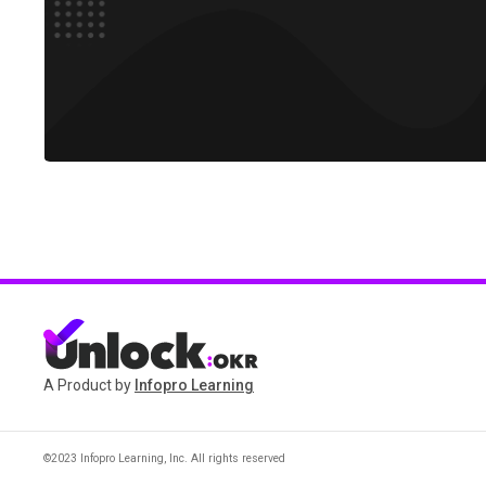
A Product by
Infopro Learning
©2023 Infopro Learning, Inc. All rights reserved