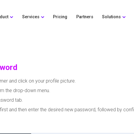
duct
Services
Pricing
Partners
Solutions
sword
ner and click on your profile picture.
from the drop-down menu.
ssword tab.
first and then enter the desired new password, followed by con