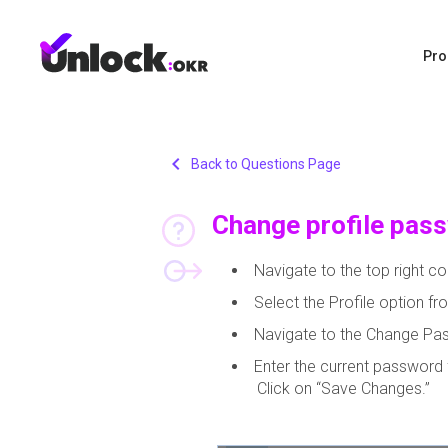
Pro
chevron_left
Back to Questions Page
Change profile pas
Navigate to the top right cor
Select the Profile option 
Navigate to the Change Pa
Enter the current password 
Click on “Save Changes.”