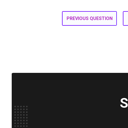
PREVIOUS QUESTION
S