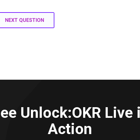
NEXT QUESTION
ee Unlock:OKR Live 
Action