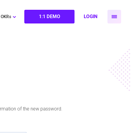
1:1 DEMO
LOGIN
OKRs
firmation of the new password.